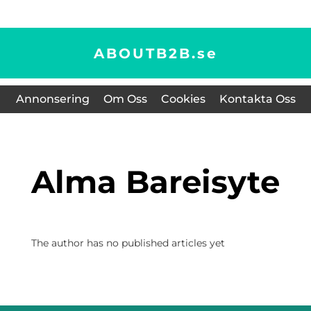
ABOUTB2B.
se
Annonsering
Om Oss
Cookies
Kontakta Oss
Alma Bareisyte
The author has no published articles yet