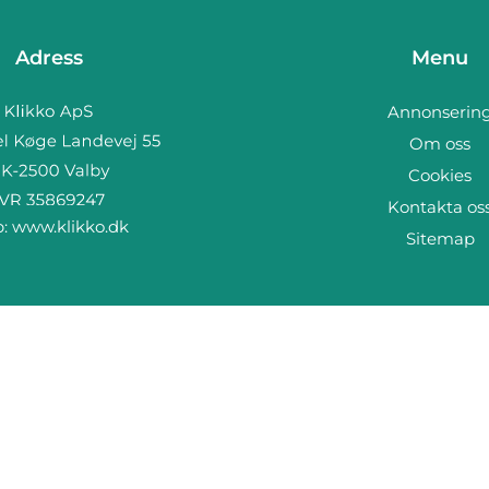
Adress
Menu
Annonserin
Om oss
Cookies
Kontakta os
b:
www.klikko.dk
Sitemap