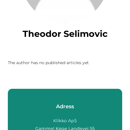
Theodor Selimovic
The author has no published articles yet
Adress