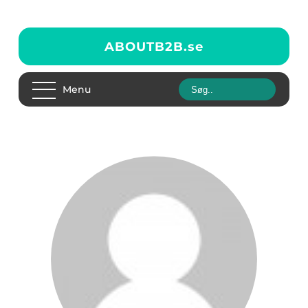
ABOUTB2B.
se
Menu